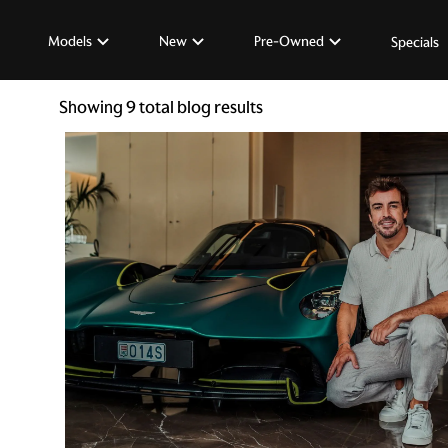
Models
New
Pre-Owned
Specials
Showing
9
total blog results