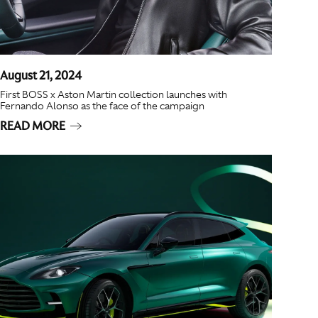
August 21, 2024
First BOSS x Aston Martin collection launches with
Fernando Alonso as the face of the campaign
READ MORE