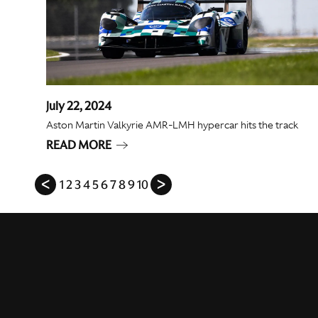
July 22, 2024
Aston Martin Valkyrie AMR-LMH hypercar hits the track
READ MORE
ᐸ
1
2
3
4
5
6
7
8
9
10
ᐳ