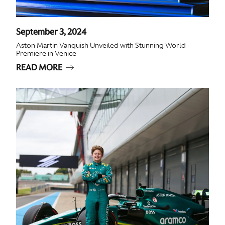
September 3, 2024
Aston Martin Vanquish Unveiled with Stunning World
Premiere in Venice
READ MORE