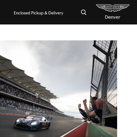
×
Enclosed Pickup & Delivery