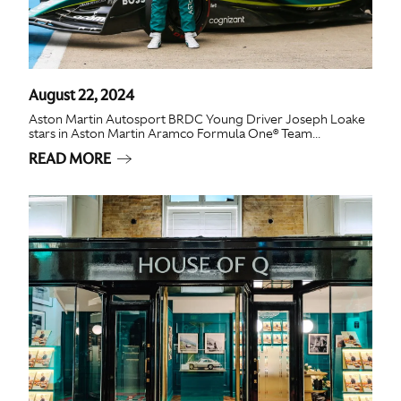
August 22, 2024
Aston Martin Autosport BRDC Young Driver Joseph Loake
stars in Aston Martin Aramco Formula One® Team...
READ MORE