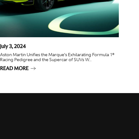
July 3, 2024
Aston Martin Unifies the Marque’s Exhilarating Formula 1®
Racing Pedigree and the Supercar of SUVs W...
READ MORE