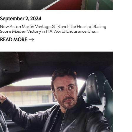
September 2, 2024
New Aston Martin Vantage GT3 and The Heart of Racing
Score Maiden Victory in FIA World Endurance Cha...
READ MORE