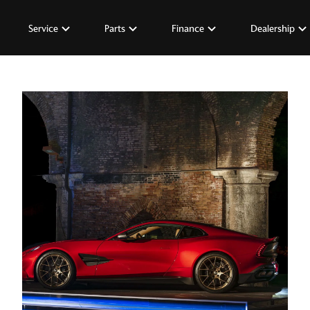
Service
Parts
Finance
Dealership