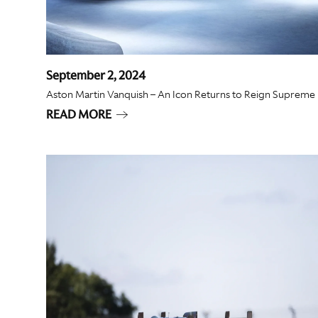
September 2, 2024
Aston Martin Vanquish – An Icon Returns to Reign Supreme
READ MORE