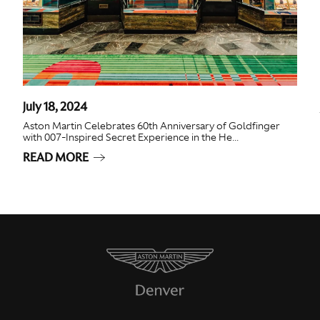
July 18, 2024
Aston Martin Celebrates 60th Anniversary of Goldfinger
with 007-Inspired Secret Experience in the He...
READ MORE