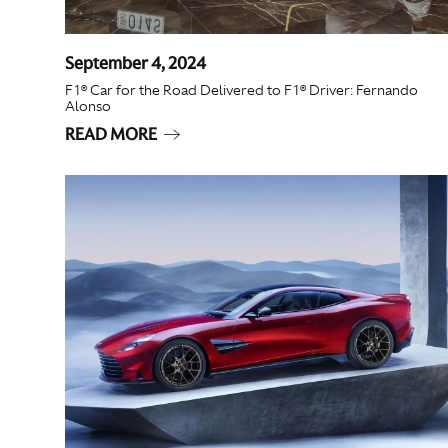
September 4, 2024
F1® Car for the Road Delivered to F1® Driver: Fernando
Alonso
READ MORE