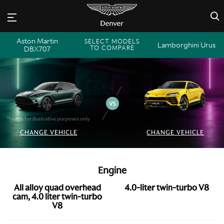
×
Aston Martin
SELECT MODELS
Lamborghini Urus
TO COMPARE
DBX707
*Image for illustrative purposes only
CHANGE VEHICLE
CHANGE VEHICLE
Engine
All alloy quad overhead
4.0-liter twin-turbo V8
cam, 4.0 liter twin-turbo
V8