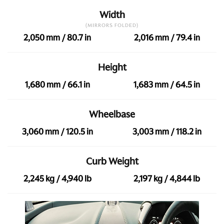
Width
(MIRRORS FOLDED)
2,050 mm / 80.7 in
2,016 mm / 79.4 in
Height
1,680 mm / 66.1 in
1,683 mm / 64.5 in
Wheelbase
3,060 mm / 120.5 in
3,003 mm / 118.2 in
Curb Weight
2,245 kg / 4,940 lb
2,197 kg / 4,844 lb