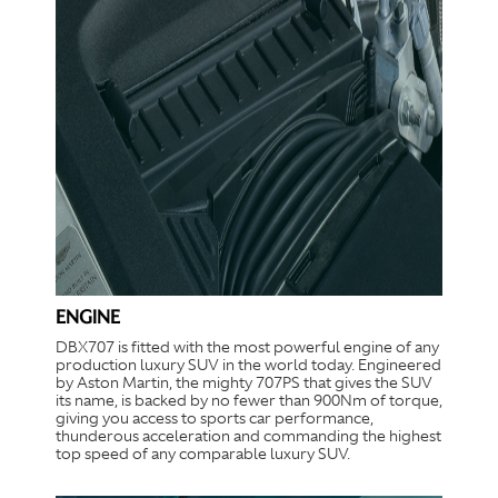
ENGINE
DBX707 is fitted with the most powerful engine of any
production luxury SUV in the world today. Engineered
by Aston Martin, the mighty 707PS that gives the SUV
its name, is backed by no fewer than 900Nm of torque,
giving you access to sports car performance,
thunderous acceleration and commanding the highest
top speed of any comparable luxury SUV.