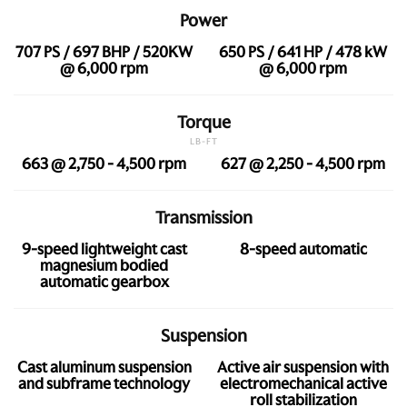
Power
707 PS / 697 BHP / 520KW
650 PS / 641 HP / 478 kW
@ 6,000 rpm
@ 6,000 rpm
Torque
LB-FT
663 @ 2,750 - 4,500 rpm
627 @ 2,250 - 4,500 rpm
Transmission
9-speed lightweight cast
8-speed automatic
magnesium bodied
automatic gearbox
Suspension
Cast aluminum suspension
Active air suspension with
and subframe technology
electromechanical active
roll stabilization