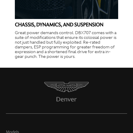
CHASSIS, DYNAMICS, AND SUSPENSION
Great power demands control. DBX707 comes with a
suite of modifications that ensure its colossal power is
not just handled but fully exploited. Re-rated
dampers, ESP programming for greater freedom of
expression and a shortened final drive for extra in-
gear punch. The power is yours.
Models