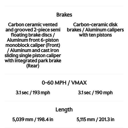
Brakes
Carbon ceramic vented
Carbon-ceramic disk
and grooved 2-piece semi
brakes / Aluminum calipers
floating brake discs /
with ten pistons
Aluminum front 6-piston
monoblock caliper (Front)
/ Aluminum and cast iron
sliding single piston caliper
with integrated park brake
(Rear)
0-60 MPH / VMAX
3.1 sec / 193 mph
3.1 sec / 190 mph
Length
5,039 mm / 198.4 in
5,115 mm / 201.3 in