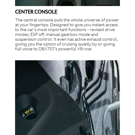
CENTER CONSOLE
The central console puts the whole universe of power
at your fingertips. Designed to give you instant access
to the car's most important functions - revised drive
modes, ESP off, manual gearbox mode and
suspension control. It even has active exhaust control,
giving you the option of cruising quietly by or giving
full voice to DBX707's powerful V8 roar.