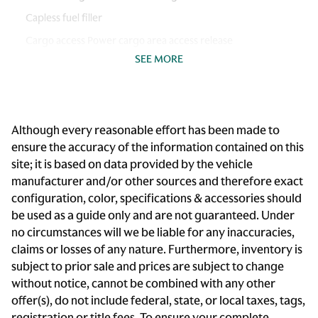
Capless fuel filler
Cargo access Power cargo area access release
SEE MORE
Cargo floor type Carpet cargo area floor
Cargo light Cargo area light
Cargo tie downs Cargo area tie downs
Although every reasonable effort has been made to
Clock Digital clock
ensure the accuracy of the information contained on this
Compass
site; it is based on data provided by the vehicle
Cruise control
manufacturer and/or other sources and therefore exact
configuration, color, specifications & accessories should
Day/Night rearview mirror
be used as a guide only and are not guaranteed. Under
Door ajar warning Rear cargo area ajar warning
no circumstances will we be liable for any inaccuracies,
Door bins front Driver and passenger door bins
claims or losses of any nature. Furthermore, inventory is
subject to prior sale and prices are subject to change
Door locks Power door locks with 2 stage unlocking
without notice, cannot be combined with any other
Door mirror with tilt-down in reverse Power driver and
offer(s), do not include federal, state, or local taxes, tags,
passenger door mirrors with tilt down in reverse
registration or title fees. To ensure your complete