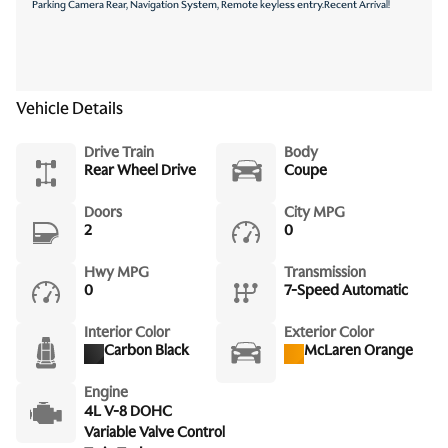
Parking Camera Rear, Navigation System, Remote keyless entry.Recent Arrival!
Vehicle Details
Drive Train
Body
Rear Wheel Drive
Coupe
Doors
City MPG
2
0
Hwy MPG
Transmission
0
7-Speed Automatic
Interior Color
Exterior Color
Carbon Black
McLaren Orange
Engine
4L V-8 DOHC
Variable Valve Control