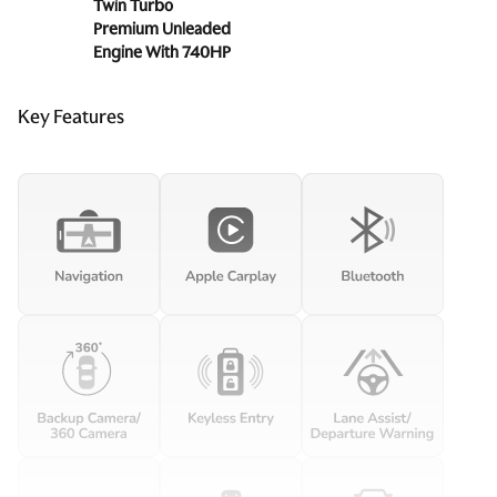
Twin Turbo
Premium Unleaded
Engine With 740HP
Key Features