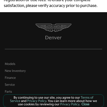
Driver foot rest
satisfaction, please verify accuracy prior to purchase.
Driver information center
Engine/electric motor temperature gauge
First-row windows Power first-row windows
Floor console Full floor console
Floor console storage Covered floor console storage
Fob engine controls Smart key with hands-free access
and push button start
Folding door mirrors Power folding door mirrors
Models
Front reading lights
New Inventory
Front trunk Manual front trunk
Finance
Full gauge cluster screen
Service
Heated door mirrors Heated driver and passenger side
Parts
door mirrors
By continuing to use our site, you agree to our
Terms of
Contact Us
Service
and
Privacy Policy
. You can learn more about how we
Ignition type Push-button
use cookies by reviewing our
Privacy Policy
.
Close