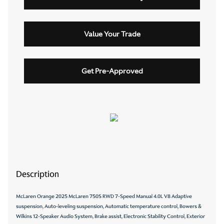
Value Your Trade
Get Pre-Approved
Description
McLaren Orange 2025 McLaren 750S RWD 7-Speed Manual 4.0L V8 Adaptive
suspension, Auto-leveling suspension, Automatic temperature control, Bowers &
Wilkins 12-Speaker Audio System, Brake assist, Electronic Stability Control, Exterior