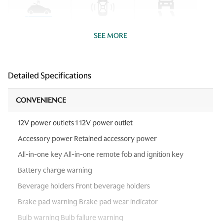
SEE MORE
Detailed Specifications
CONVENIENCE
12V power outlets 1 12V power outlet
Accessory power Retained accessory power
All-in-one key All-in-one remote fob and ignition key
Battery charge warning
Beverage holders Front beverage holders
Brake pad warning Brake pad wear indicator
Bulb warning Bulb failure warning