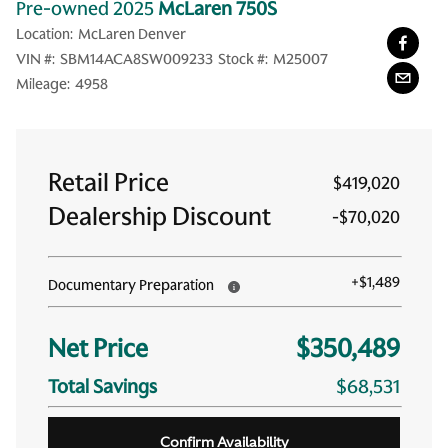
Pre-owned 2025
McLaren 750S
Location:
McLaren Denver
VIN #:
SBM14ACA8SW009233
Stock #:
M25007
Mileage:
4958
Retail Price
$419,020
Dealership Discount
-
$70,020
+
$1,489
Documentary Preparation
Net Price
$350,489
Total Savings
$68,531
Confirm Availability