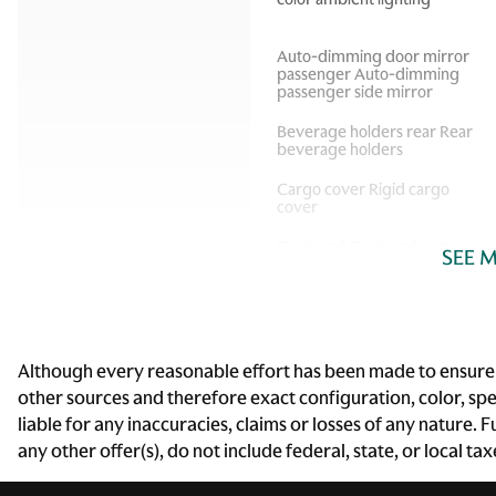
Auto-dimming door mirror
passenger Auto-dimming
passenger side mirror
Beverage holders rear Rear
beverage holders
Cargo cover Rigid cargo
cover
Cargo rail Cargo rail system
SEE 
Compass
Although every reasonable effort has been made to ensure t
Door ajar warning Rear
other sources and therefore exact configuration, color, sp
cargo area ajar warning
liable for any inaccuracies, claims or losses of any nature.
Door locks Power door
any other offer(s), do not include federal, state, or local ta
locks with 2 stage unlocking
Driver information center