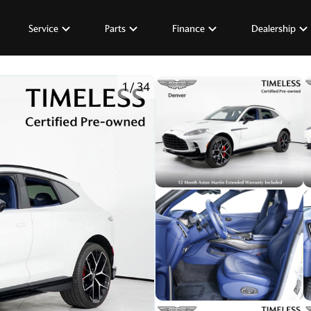
Service
Parts
Finance
Dealership
1
/
34