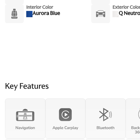
Interior Color
Exterior Colo
Aurora Blue
Q Neutro
Key Features