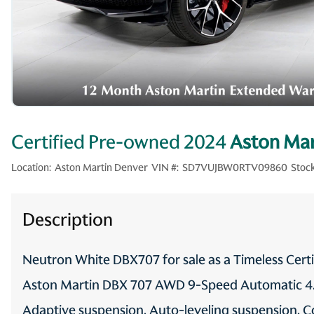
Certified Pre-owned 2024
Aston Mar
Location:
Aston Martin Denver
VIN #:
SD7VUJBW0RTV09860
Stock
Description
Neutron White DBX707 for sale as a Timeless Cer
Aston Martin DBX 707 AWD 9-Speed Automatic 4.0
Adaptive suspension, Auto-leveling suspension, Co