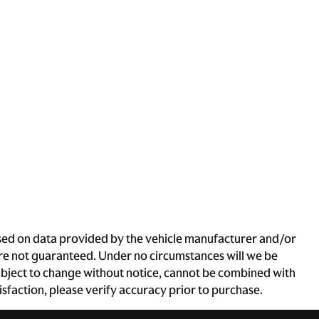
based on data provided by the vehicle manufacturer and/or
 are not guaranteed. Under no circumstances will we be
e subject to change without notice, cannot be combined with
atisfaction, please verify accuracy prior to purchase.