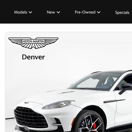
Models
New
Pre-Owned
Specials