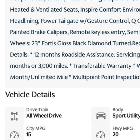
Heated & Ventilated Seats, Inspire Comfort Envir
Headlining, Power Tailgate w/Gesture Control, Q Gl
Painted Brake Calipers, Remote keyless entry, Semi
Wheels: 23" Fortis Gloss Black Diamond Turned.Re
Details: * 12 months Roadside Assistance. Servicin
months or 3,000 miles. * Transferable Warranty * 
Month/Unlimited Mile * Multipoint Point Inspection
Vehicle Details
Drive Train
Body
All Wheel Drive
Sport Utilit
City MPG
Hwy MPG
15
20