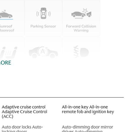
MORE
Adaptive cruise control
All-in-one key All-in-one
Adaptive Cruise Control
remote fob and ignition key
(ACC)
Auto door locks Auto-
Auto-dimming door mirror
locking doors
driver Auto-dimming