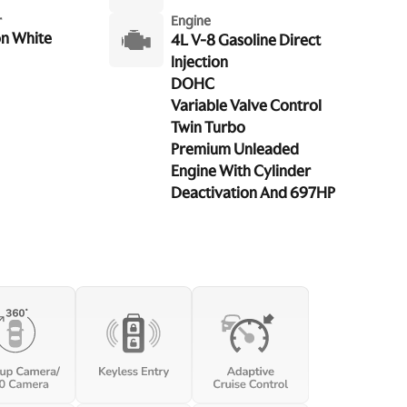
r
Engine
n White
4L V-8 Gasoline Direct
Injection
DOHC
Variable Valve Control
Twin Turbo
Premium Unleaded
Engine With Cylinder
Deactivation And 697HP