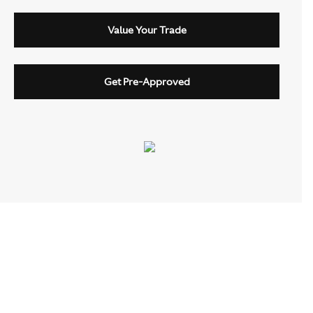
Value Your Trade
Get Pre-Approved