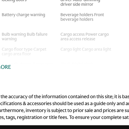
driver side mirror
Battery charge warning
Beverage holders Front
beverage holders
Bulb warning Bulb failure
Cargo access Power cargo
warning
area access release
Cargo floor type Carpet
Cargo light Cargo area light
cargo area floor
Cargo tie downs Cargo area
Clock Digital clock
MORE
tie downs
Cruise control Cruise
Day/Night rearview mirror
control with steering wheel
mounted controls
he accuracy of the information contained on this site; it is 
Door bins front Driver and
Door bins rear Rear door
ecifications & accessories should be used as a guide only and
passenger door bins
bins
 Furthermore, inventory is subject to prior sale and prices ar
Door mirrors Power door
Driver foot rest
xes, tags, registration or title fees. To ensure your complete s
mirrors
Engine/electric motor
First-row windows Power