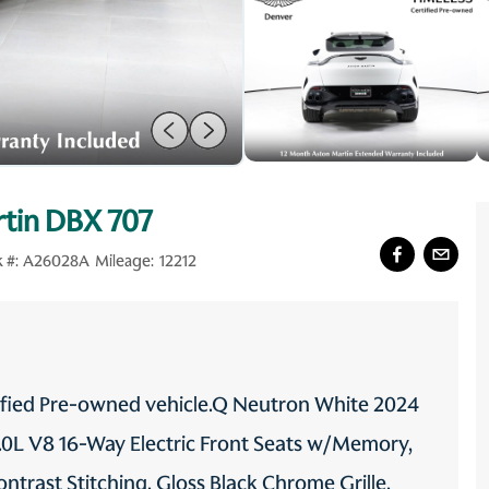
tin DBX 707
 #:
A26028A
Mileage:
12212
tified Pre-owned vehicle.Q Neutron White 2024
L V8 16-Way Electric Front Seats w/Memory,
ntrast Stitching, Gloss Black Chrome Grille,