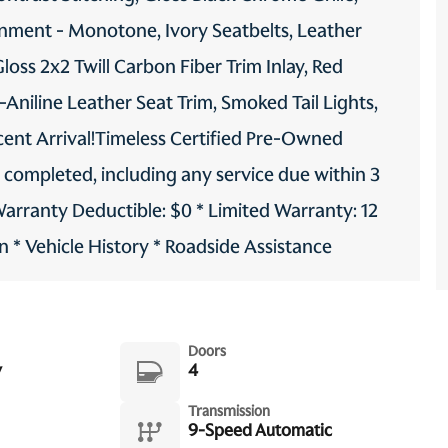
onment - Monotone, Ivory Seatbelts, Leather
oss 2x2 Twill Carbon Fiber Trim Inlay, Red
-Aniline Leather Seat Trim, Smoked Tail Lights,
cent Arrival!Timeless Certified Pre-Owned
g completed, including any service due within 3
Warranty Deductible: $0 * Limited Warranty: 12
 * Vehicle History * Roadside Assistance
Doors
y
4
Transmission
9-Speed Automatic