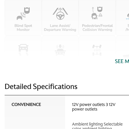
SEE 
Detailed Specifications
CONVENIENCE
12V power outlets 3 12V
power outlets
Ambient lighting Selectable
color ambient lighting