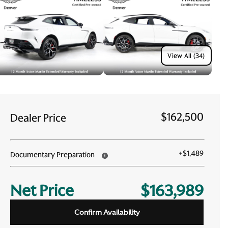
View All (34)
$162,500
Dealer Price
+
$1,489
Documentary Preparation
Net Price
$163,989
Confirm Availability