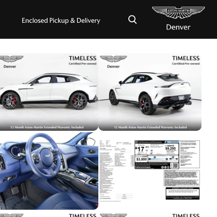
×
Enclosed Pickup & Delivery