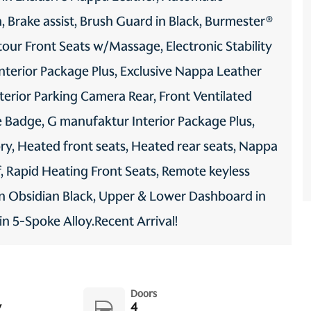
 Brake assist, Brush Guard in Black, Burmester®
ur Front Seats w/Massage, Electronic Stability
nterior Package Plus, Exclusive Nappa Leather
xterior Parking Camera Rear, Front Ventilated
 Badge, G manufaktur Interior Package Plus,
ry, Heated front seats, Heated rear seats, Nappa
 Rapid Heating Front Seats, Remote keyless
in Obsidian Black, Upper & Lower Dashboard in
 5-Spoke Alloy.Recent Arrival!
Doors
y
4