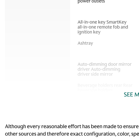
power outlets
All-in-one key SmartKey
all-in-one remote fob and
ignition key
Ashtray
Auto-dimming door mirror
driver Auto-dimming
driver side mirror
Beverage holders rear Rear
beverage holders
SEE 
Cargo cover Roll-up cargo
cover
Cargo tie downs Cargo area
tie downs
Although every reasonable effort has been made to ensure t
other sources and therefore exact configuration, color, sp
Compass