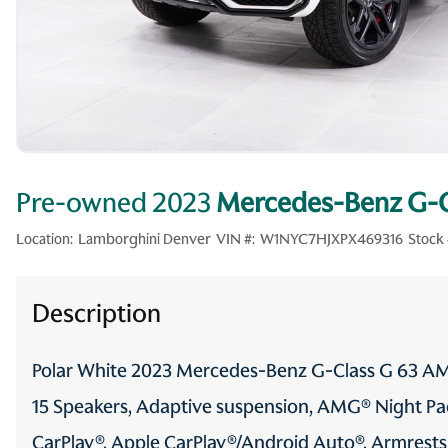
Pre-owned 2023
Mercedes-Benz G-
Location:
Lamborghini Denver
VIN #:
W1NYC7HJXPX469316
Stock 
Description
Polar White 2023 Mercedes-Benz G-Class G 63 
15 Speakers, Adaptive suspension, AMG® Night P
CarPlay®, Apple CarPlay®/Android Auto®, Armrests