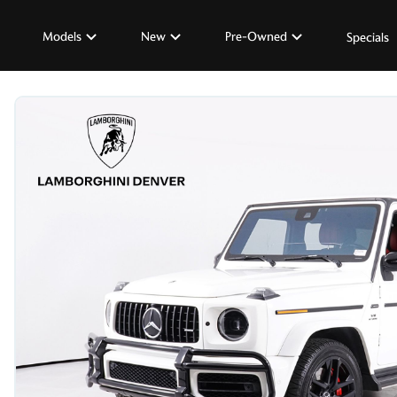
Models
New
Pre-Owned
Specials