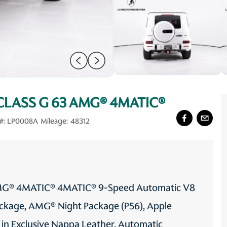
CLASS G 63 AMG® 4MATIC®
#:
LP0008A
Mileage:
48312
AMG® 4MATIC® 4MATIC® 9-Speed Automatic V8
ackage, AMG® Night Package (P56), Apple
 in Exclusive Nappa Leather, Automatic