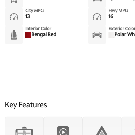
City MPG
Hwy MPG
13
16
Interior Color
Exterior Colo
Bengal Red
Polar Wh
Key Features