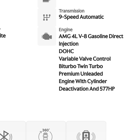
Transmission
9-Speed Automatic
r
Engine
ite
AMG 4L V-8 Gasoline Direct
Injection
DOHC
Variable Valve Control
Biturbo Twin Turbo
Premium Unleaded
Engine With Cylinder
Deactivation And 577HP