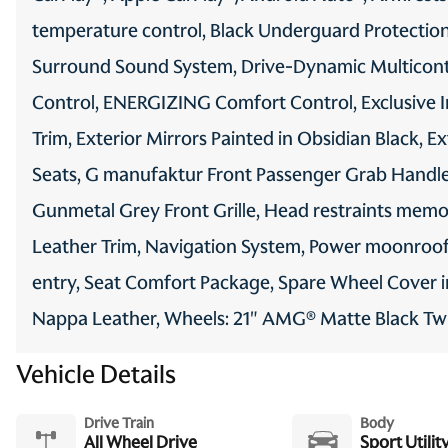
temperature control, Black Underguard Protection,
Surround Sound System, Drive-Dynamic Multiconto
Control, ENERGIZING Comfort Control, Exclusive I
Trim, Exterior Mirrors Painted in Obsidian Black, E
Seats, G manufaktur Front Passenger Grab Handle
Gunmetal Grey Front Grille, Head restraints memo
Leather Trim, Navigation System, Power moonroof,
entry, Seat Comfort Package, Spare Wheel Cover 
Nappa Leather, Wheels: 21" AMG® Matte Black Twin
Vehicle Details
Drive Train
Body
All Wheel Drive
Sport Utilit