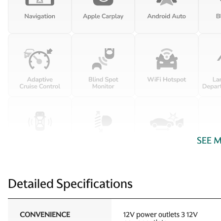
SEE 
Detailed Specifications
CONVENIENCE
12V power outlets 3 12V