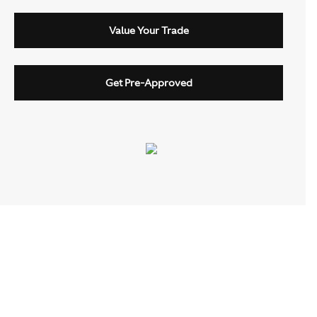
Value Your Trade
Get Pre-Approved