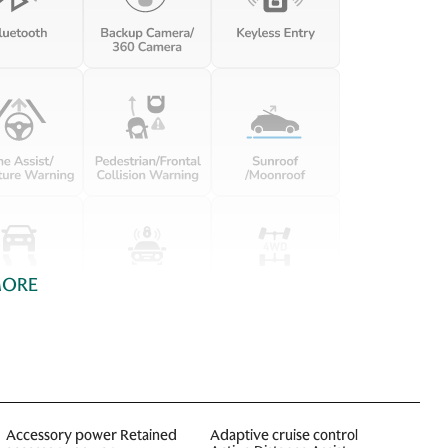
MORE
Accessory power Retained
Adaptive cruise control