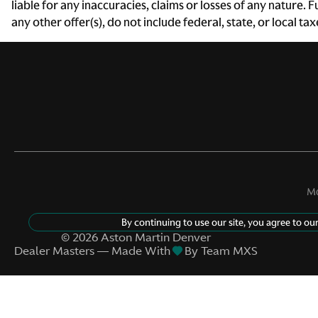
liable for any inaccuracies, claims or losses of any nature.
any other offer(s), do not include federal, state, or local ta
Door ajar warning Rear
cargo area ajar warning
Door locks Power door
locks with 2 stage unlocking
Driver information center
First-row windows Power
first-row windows
Mo
Fob engine controls
By continuing to use our site, you agree to ou
KEYLESS START with push
©
2026
Aston Martin Denver
button start
Dealer Masters — Made With
By Team MXS
Fuel door lock Power fuel
door lock
Glove box Illuminated