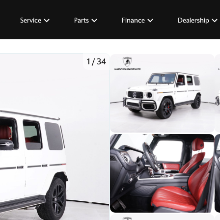
Service
Parts
Finance
Dealership
1
/
34