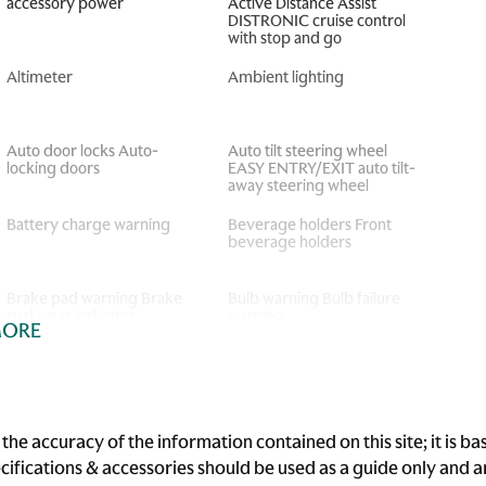
accessory power
Active Distance Assist
DISTRONIC cruise control
with stop and go
Altimeter
Ambient lighting
Auto door locks Auto-
Auto tilt steering wheel
locking doors
EASY ENTRY/EXIT auto tilt-
away steering wheel
Battery charge warning
Beverage holders Front
beverage holders
Brake pad warning Brake
Bulb warning Bulb failure
pad wear indicator
warning
MORE
Cargo floor type Carpet
Cargo light Cargo area light
cargo area floor
Cigarette lighter Front and
Clock Analog clock
rear cigarette lighter
he accuracy of the information contained on this site; it is 
ecifications & accessories should be used as a guide only and
Cruise control Cruise
Day/Night rearview mirror
control with steering wheel