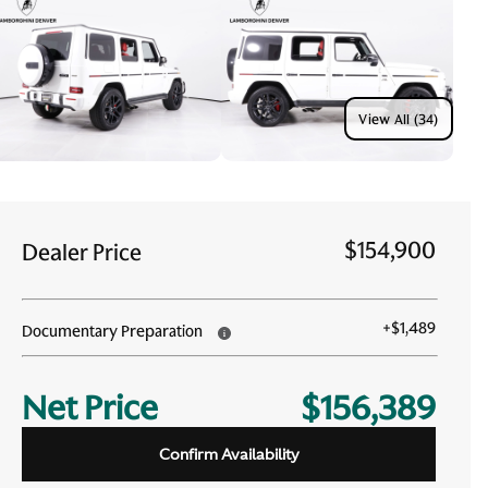
View All (34)
$154,900
Dealer Price
+
$1,489
Documentary Preparation
Net Price
$156,389
Confirm Availability