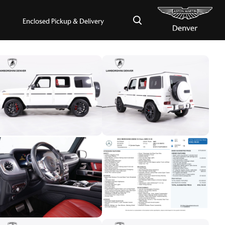
×
Enclosed Pickup & Delivery