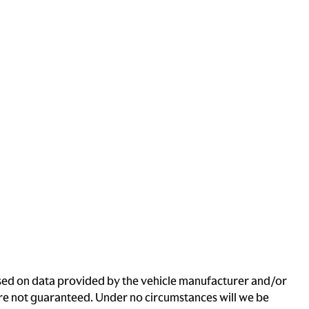
based on data provided by the vehicle manufacturer and/or
 are not guaranteed. Under no circumstances will we be