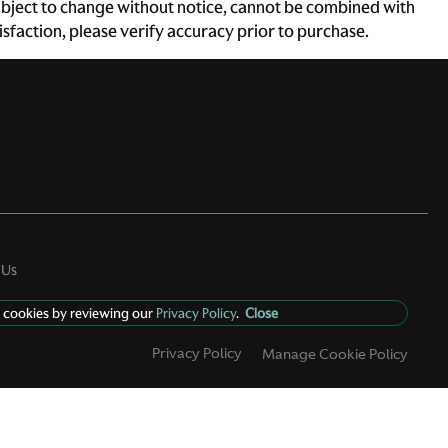
e subject to change without notice, cannot be combined with
atisfaction, please verify accuracy prior to purchase.
 Us
 cookies by reviewing our
Privacy Policy
.
Close
Privacy Policy
Manage Cookie Policy