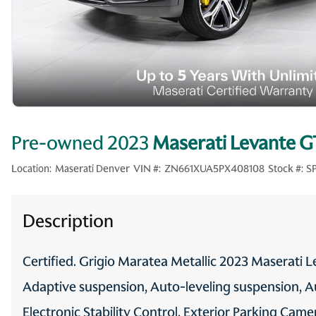
Pre-owned 2023
Maserati Levante G
Location:
Maserati Denver
VIN #:
ZN661XUA5PX408108
Stock #:
S
Description
Certified. Grigio Maratea Metallic 2023 Maserat
Adaptive suspension, Auto-leveling suspension, Au
Electronic Stability Control, Exterior Parking Came