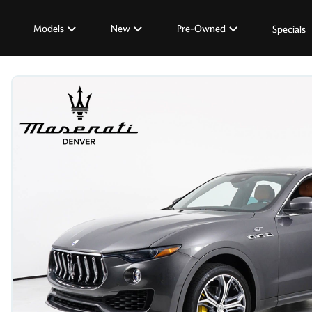
Models
New
Pre-Owned
Specials