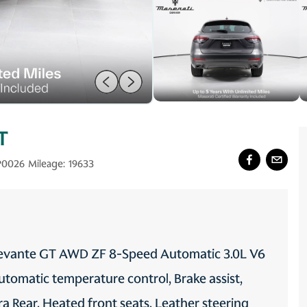
T
P0026
Mileage:
19633
i Levante GT AWD ZF 8-Speed Automatic 3.0L V6
tomatic temperature control, Brake assist,
ra Rear, Heated front seats, Leather steering