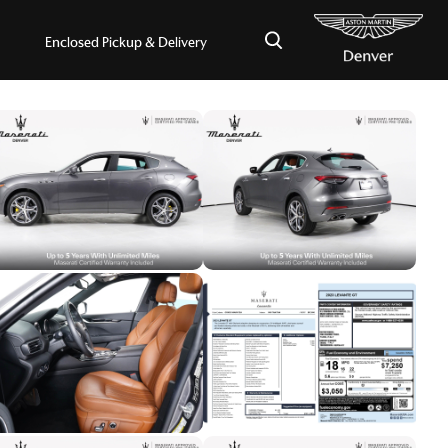
×
Enclosed Pickup & Delivery