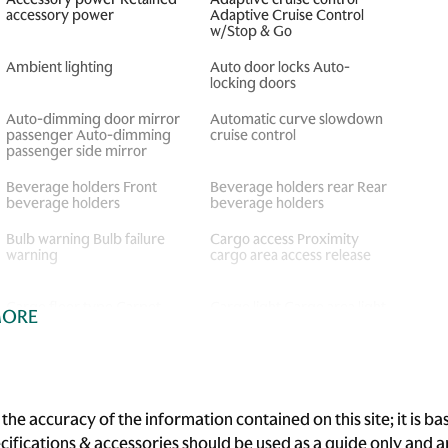
accessory power
Adaptive Cruise Control
w/Stop & Go
Ambient lighting
Auto door locks Auto-
locking doors
Auto-dimming door mirror
Automatic curve slowdown
passenger Auto-dimming
cruise control
passenger side mirror
Beverage holders Front
Beverage holders rear Rear
beverage holders
beverage holders
Bulb warning Bulb failure
Cargo access Proximity
warning
cargo area access release
Cargo floor type Carpet
Cargo light Cargo area light
MORE
cargo area floor
Cigarette lighter Front
Clock Analog clock
cigarette lighter
Concealed cargo storage
Cruise control Cruise
he accuracy of the information contained on this site; it is 
Cargo area concealed
control with steering wheel
ecifications & accessories should be used as a guide only and
storage
mounted controls