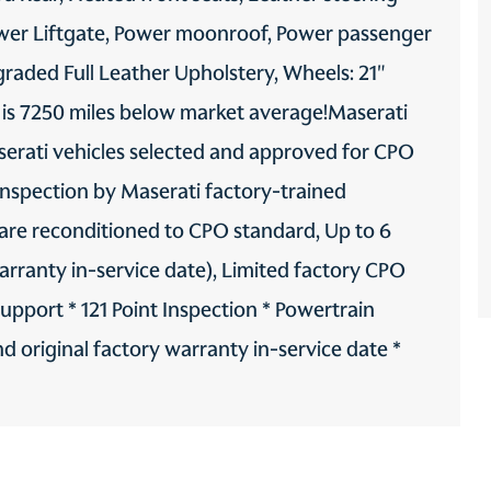
ower Liftgate, Power moonroof, Power passenger
graded Full Leather Upholstery, Wheels: 21"
 is 7250 miles below market average!Maserati
erati vehicles selected and approved for CPO
inspection by Maserati factory-trained
 are reconditioned to CPO standard, Up to 6
warranty in-service date), Limited factory CPO
pport * 121 Point Inspection * Powertrain
 original factory warranty in-service date *