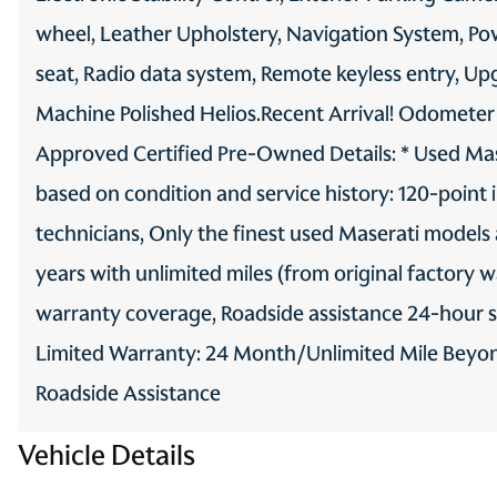
wheel, Leather Upholstery, Navigation System, P
seat, Radio data system, Remote keyless entry, Up
Machine Polished Helios.Recent Arrival! Odometer
Approved Certified Pre-Owned Details: * Used Mas
based on condition and service history: 120-point 
technicians, Only the finest used Maserati models
years with unlimited miles (from original factory 
warranty coverage, Roadside assistance 24-hour su
Limited Warranty: 24 Month/Unlimited Mile Beyond
Roadside Assistance
Vehicle Details