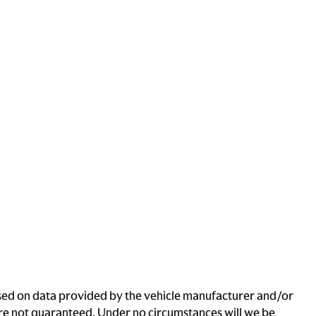
based on data provided by the vehicle manufacturer and/or
 are not guaranteed. Under no circumstances will we be