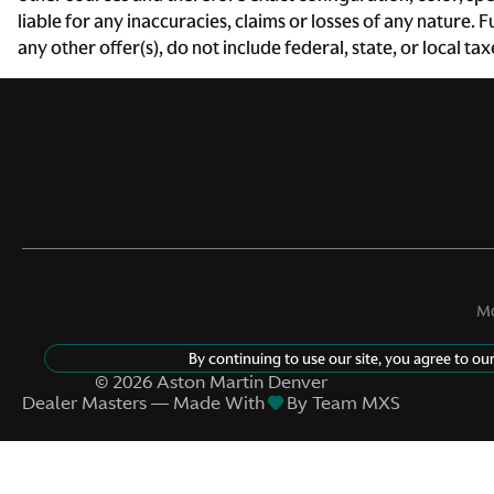
liable for any inaccuracies, claims or losses of any nature.
Day/Night rearview mirror
any other offer(s), do not include federal, state, or local ta
Door bins rear Rear door
bins
Driver foot rest
Engine/electric motor
temperature gauge
Floor console storage
Mo
Covered floor console
storage
By continuing to use our site, you agree to ou
Front reading lights
©
2026
Aston Martin Denver
Dealer Masters — Made With
By Team MXS
Garage door opener
HomeLink garage door
opener