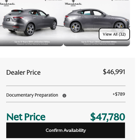
View All (32)
$46,991
Dealer Price
+
$789
Documentary Preparation
Net Price
$47,780
Confirm Availability