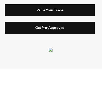
Value Your Trade
Get Pre-Approved