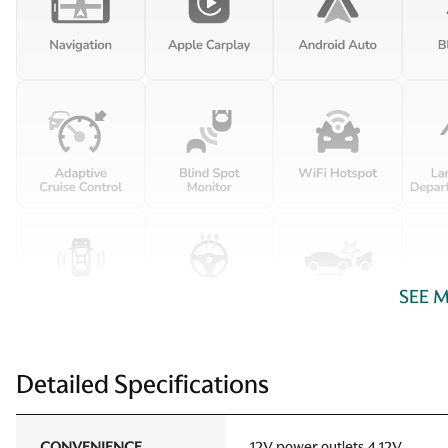
SEE 
Detailed Specifications
CONVENIENCE
12V power outlets 4 12V