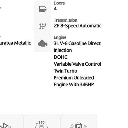
Doors
y
4
Transmission
ZF 8-Speed Automatic
r
Engine
aratea Metallic
3L V-6 Gasoline Direct
Injection
DOHC
Variable Valve Control
Twin Turbo
Premium Unleaded
Engine With 345HP