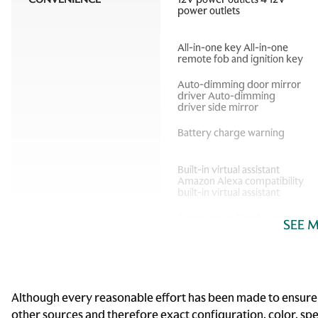
power outlets
All-in-one key All-in-one
remote fob and ignition key
Auto-dimming door mirror
driver Auto-dimming
driver side mirror
Battery charge warning
Built-in virtual assistant
Amazon Alexa compatibility
built-in virtual assistant
Cargo cover Rigid cargo
SEE 
cover
Cargo tie downs Cargo area
tie downs
Compass
Although every reasonable effort has been made to ensure t
other sources and therefore exact configuration, color, sp