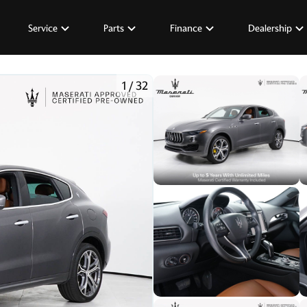
Service
Parts
Finance
Dealership
1
/
32