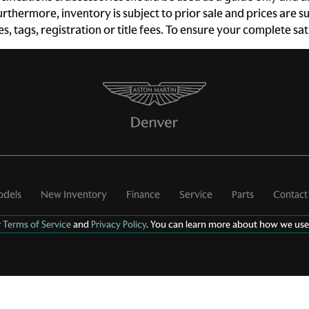
 Furthermore, inventory is subject to prior sale and prices ar
Door ajar warning Rear
Door bins front Driver and
xes, tags, registration or title fees. To ensure your complete s
cargo area ajar warning
passenger door bins
Door locks Power door
Door mirror with tilt-down
locks with 2 stage unlocking
in reverse Power driver and
passenger door mirrors
with tilt down in reverse
Driver information center
Engine temperature
warning
First-row windows Power
Floor console Full floor
first-row windows
console
Fob engine controls Smart
Folding door mirrors Power
dels
New Inventory
Finance
Service
Parts
Contact
key with hands-free access
folding door mirrors
and push button start
r
Terms of Service
and
Privacy Policy
. You can learn more about how we use
Front windshield solar
Fuel door lock Power fuel
coating
door lock
Glove box Illuminated
Heated door mirrors
locking glove box
Heated driver and
passenger side door
mirrors