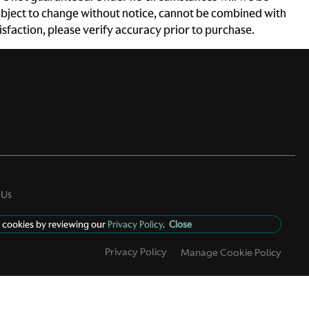
e subject to change without notice, cannot be combined with
atisfaction, please verify accuracy prior to purchase.
 Us
 cookies by reviewing our
Privacy Policy
.
Close
Privacy Policy
Manage Cookie Policy