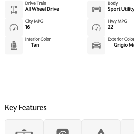
Drive Train
Body
All Wheel Drive
Sport Utilit
City MPG
Hwy MPG
16
22
Interior Color
Exterior Colo
Tan
Grigio M
Key Features