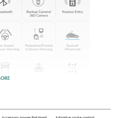
MORE
Accessory power Retained
Adaptive cruise control