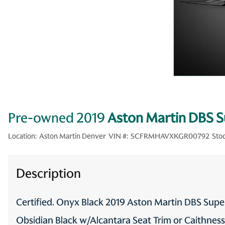
Pre-owned 2019
Aston Martin DBS 
Location:
Aston Martin Denver
VIN #:
SCFRMHAVXKGR00792
Stoc
Description
Certified. Onyx Black 2019 Aston Martin DBS Su
Obsidian Black w/Alcantara Seat Trim or Caithnes