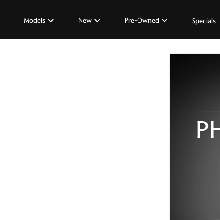
Models
New
Pre-Owned
Specials