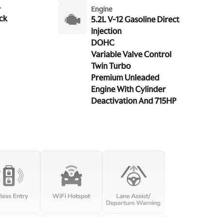
r
Engine
ck
5.2L V-12 Gasoline Direct
Injection
DOHC
Variable Valve Control
Twin Turbo
Premium Unleaded
Engine With Cylinder
Deactivation And 715HP