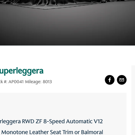
Superleggera
k #:
AP0041
Mileage:
8013
perleggera RWD ZF 8-Speed Automatic V12
s Monotone Leather Seat Trim or Balmoral