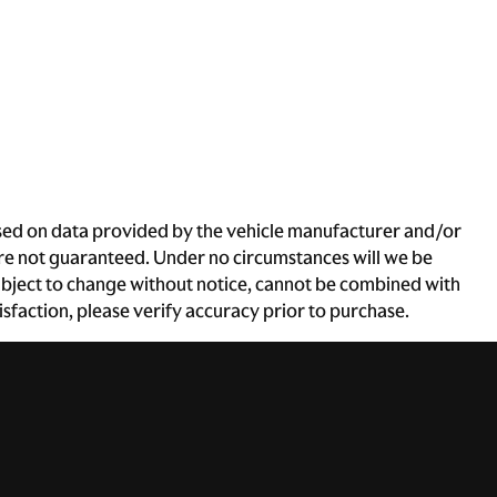
based on data provided by the vehicle manufacturer and/or
 are not guaranteed. Under no circumstances will we be
e subject to change without notice, cannot be combined with
atisfaction, please verify accuracy prior to purchase.