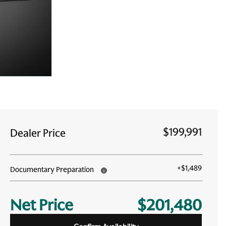
$199,991
Dealer Price
+
$1,489
Documentary Preparation
Net Price
$201,480