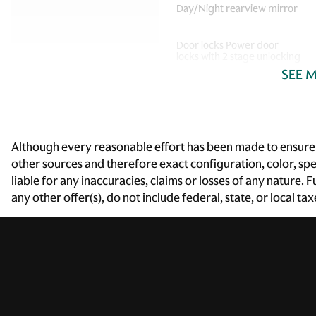
Day/Night rearview mirror
Door locks Power door
locks with 2 stage unlocking
SEE 
Driver information center
First-row windows Power
Although every reasonable effort has been made to ensure t
first-row windows
other sources and therefore exact configuration, color, sp
liable for any inaccuracies, claims or losses of any nature.
Fob engine controls Smart
any other offer(s), do not include federal, state, or local ta
key with hands-free access
and push button start
Fuel door lock Power fuel
door lock
Headlights on reminder