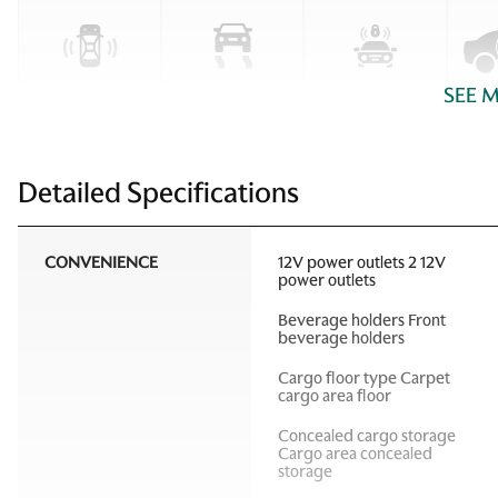
SEE 
Detailed Specifications
CONVENIENCE
12V power outlets 2 12V
power outlets
Beverage holders Front
beverage holders
Cargo floor type Carpet
cargo area floor
Concealed cargo storage
Cargo area concealed
storage