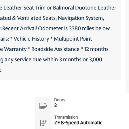
 Leather Seat Trim or Balmoral Duotone Leather
eated & Ventilated Seats, Navigation System,
er.Recent Arrival! Odometer is 3380 miles below
s: * Vehicle History * Multipoint Point
le Warranty * Roadside Assistance * 12 months
ng any service due within 3 months or 3,000
e
Doors
2
Transmission
ZF 8-Speed Automatic