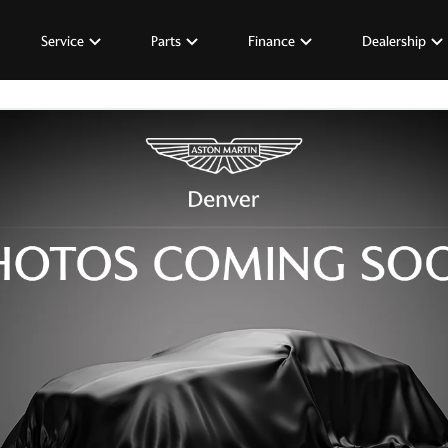
Service
Parts
Finance
Dealership