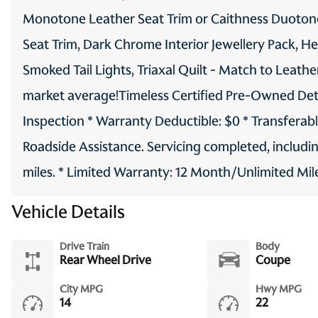
Monotone Leather Seat Trim or Caithness Duotone
Seat Trim, Dark Chrome Interior Jewellery Pack, H
Smoked Tail Lights, Triaxal Quilt - Match to Leath
market average!Timeless Certified Pre-Owned Detail
Inspection * Warranty Deductible: $0 * Transferab
Roadside Assistance. Servicing completed, includi
miles. * Limited Warranty: 12 Month/Unlimited Mil
Vehicle Details
Drive Train
Body
Rear Wheel Drive
Coupe
City MPG
Hwy MPG
14
22