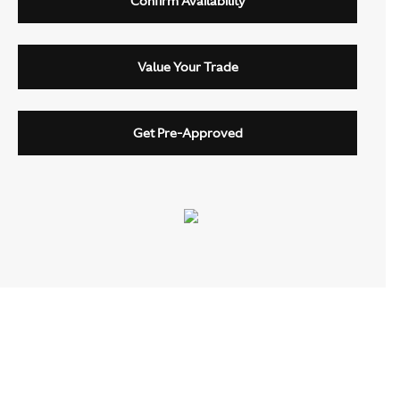
Confirm Availability
Value Your Trade
Get Pre-Approved