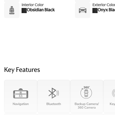
Interior Color
Exterior Colo
Obsidian Black
Onyx Bla
Key Features