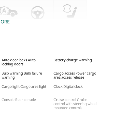
MORE
Auto door locks Auto-
Battery charge warning
locking doors
Bulb warning Bulb failure
Cargo access Power cargo
warning
area access release
Cargo light Cargo area light
Clock Digital clock
Console Rear console
Cruise control Cruise
control with steering wheel
mounted controls