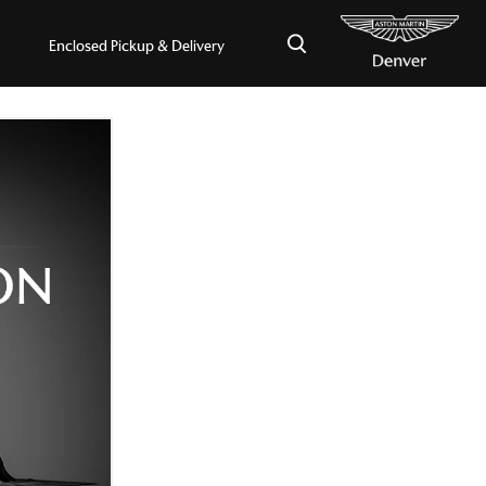
×
Enclosed Pickup & Delivery